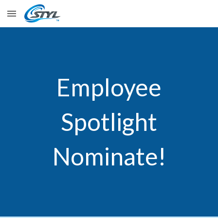
Skip to main content
Skip to navigation
Employee
Spotlight
Nominate!